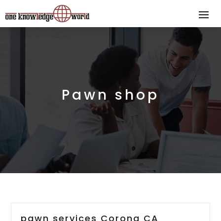
Pawn shop
pawn services Corona CA