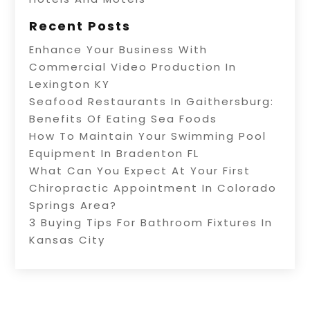
Recent Posts
Enhance Your Business With
Commercial Video Production In
Lexington KY
Seafood Restaurants In Gaithersburg:
Benefits Of Eating Sea Foods
How To Maintain Your Swimming Pool
Equipment In Bradenton FL
What Can You Expect At Your First
Chiropractic Appointment In Colorado
Springs Area?
3 Buying Tips For Bathroom Fixtures In
Kansas City