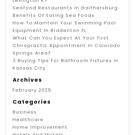
Lexington KY
Seafood Restaurants In Gaithersburg:
Benefits Of Eating Sea Foods
How To Maintain Your Swimming Pool
Equipment In Bradenton FL
What Can You Expect At Your First
Chiropractic Appointment In Colorado
Springs Area?
3 Buying Tips For Bathroom Fixtures In
Kansas City
Archives
February 2025
Categories
Business
Healthcare
Home Improvement
Hotels And Motels