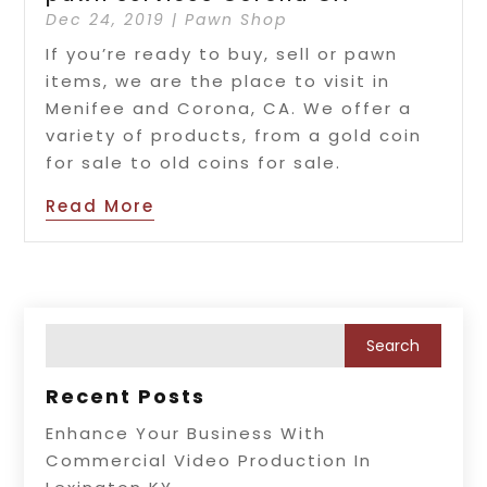
Dec 24, 2019
|
Pawn Shop
If you’re ready to buy, sell or pawn
items, we are the place to visit in
Menifee and Corona, CA. We offer a
variety of products, from a gold coin
for sale to old coins for sale.
Read More
Recent Posts
Enhance Your Business With
Commercial Video Production In