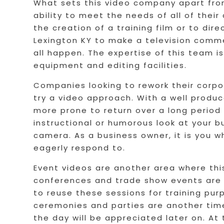
What sets this video company apart from 
ability to meet the needs of all of their
the creation of a training film or to di
Lexington KY to make a television comme
all happen. The expertise of this team i
equipment and editing facilities.
Companies looking to rework their corpor
try a video approach. With a well produ
more prone to return over a long period
instructional or humorous look at your b
camera. As a business owner, it is you w
eagerly respond to.
Event videos are another area where thi
conferences and trade show events are p
to reuse these sessions for training pu
ceremonies and parties are another tim
the day will be appreciated later on. At