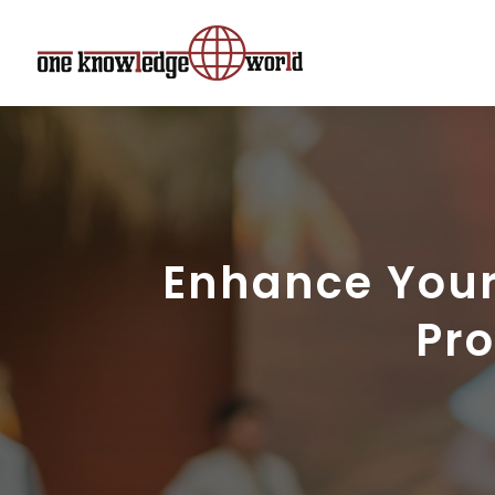
Enhance Your
Pro