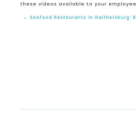
these videos available to your employee
←
Seafood Restaurants in Gaithersburg: B