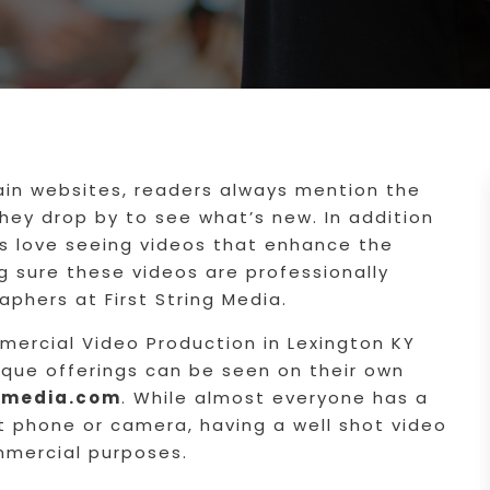
ain websites, readers always mention the
ey drop by to see what’s new. In addition
s love seeing videos that enhance the
g sure these videos are professionally
aphers at First String Media.
ercial Video Production in Lexington KY
ique offerings can be seen on their own
ngmedia.com
. While almost everyone has a
t phone or camera, having a well shot video
ommercial purposes.