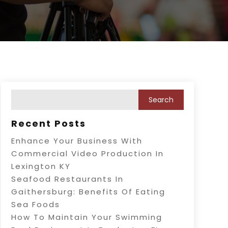
Recent Posts
Enhance Your Business With
Commercial Video Production In
Lexington KY
Seafood Restaurants In
Gaithersburg: Benefits Of Eating
Sea Foods
How To Maintain Your Swimming