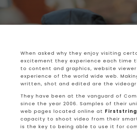
When asked why they enjoy visiting cert
excitement they experience each time th
to content and graphics, website viewer
experience of the world wide web. Makin
written, shot and edited are the videogr
They have been at the vanguard of Comm
since the year 2006. Samples of their un
web pages located online at
Firststri
capacity to shoot video from their smar
is the key to being able to use it for c