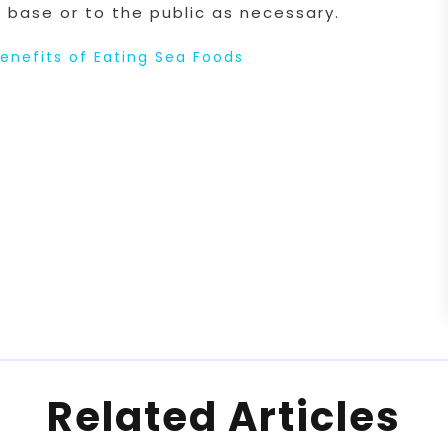
 base or to the public as necessary.
enefits of Eating Sea Foods
Related Articles