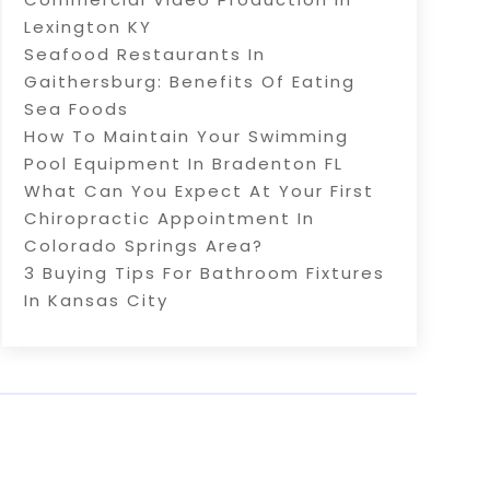
Lexington KY
Seafood Restaurants In
Gaithersburg: Benefits Of Eating
Sea Foods
How To Maintain Your Swimming
Pool Equipment In Bradenton FL
What Can You Expect At Your First
Chiropractic Appointment In
Colorado Springs Area?
3 Buying Tips For Bathroom Fixtures
In Kansas City