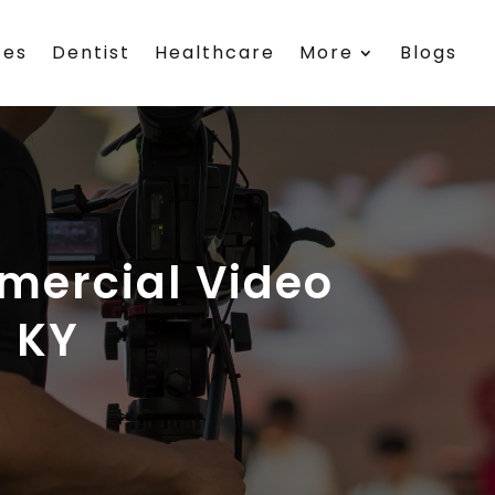
ces
Dentist
Healthcare
More
Blogs
mercial Video
n KY