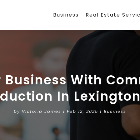
Business
Real Estate Servi
 Business With Com
duction In Lexingto
by
Victoria James
|
Feb 12, 2025
|
Business