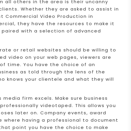
all others in the area is their uncanny
 clients. Whether they are asked to assist in
rect Commercial Video Production in
rcial, they have the resources to make it
s paired with a selection of advanced
ate or retail websites should be willing to
ced video on your web pages, viewers are
 of time. You have the choice of an
usiness as told through the lens of the
ho knows your clientele and what they will
s media firm excels. Make sure business
rofessionally videotaped. This allows you
rposes later on. Company events, award
e where having a professional to document
 that point you have the choice to make