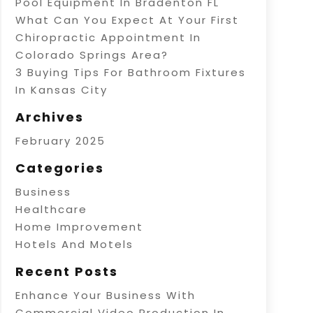
Pool Equipment In Bradenton FL
What Can You Expect At Your First
Chiropractic Appointment In
Colorado Springs Area?
3 Buying Tips For Bathroom Fixtures
In Kansas City
Archives
February 2025
Categories
Business
Healthcare
Home Improvement
Hotels And Motels
Recent Posts
Enhance Your Business With
Commercial Video Production In