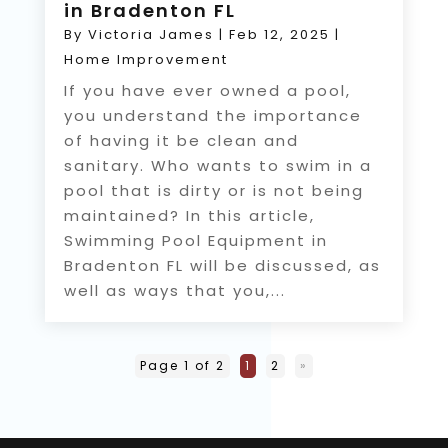
in Bradenton FL
By
Victoria James
|
Feb 12, 2025
|
Home Improvement
If you have ever owned a pool,
you understand the importance
of having it be clean and
sanitary. Who wants to swim in a
pool that is dirty or is not being
maintained? In this article,
Swimming Pool Equipment in
Bradenton FL will be discussed, as
well as ways that you,...
Page 1 of 2
1
2
»