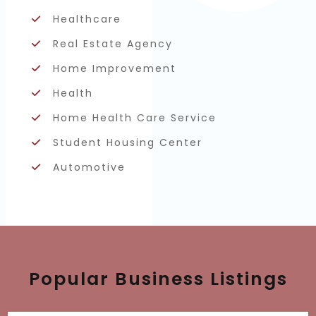
Healthcare
Real Estate Agency
Home Improvement
Health
Home Health Care Service
Student Housing Center
Automotive
Popular Business Listings