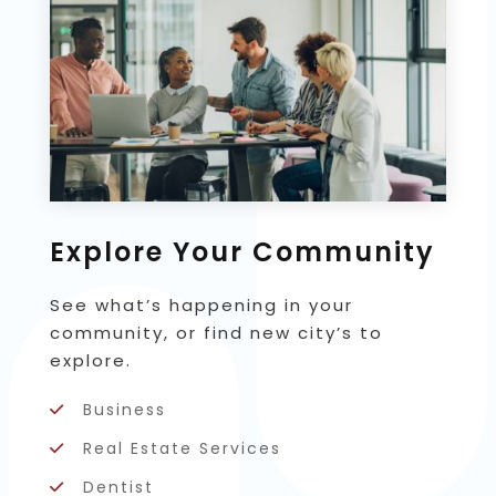
Explore Your Community
See what’s happening in your
community, or find new city’s to
explore.
Business
Real Estate Services
Dentist