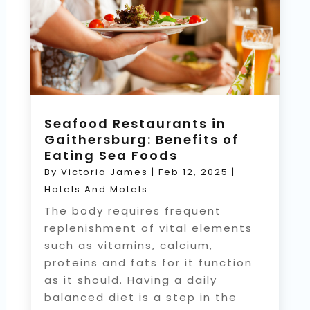
Seafood Restaurants in
Gaithersburg: Benefits of
Eating Sea Foods
By
Victoria James
|
Feb 12, 2025
|
Hotels And Motels
The body requires frequent
replenishment of vital elements
such as vitamins, calcium,
proteins and fats for it function
as it should. Having a daily
balanced diet is a step in the