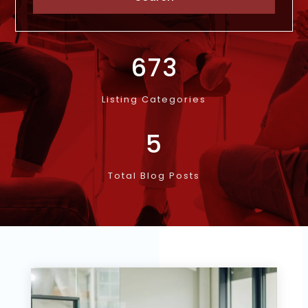
673
Listing Categories
5
Total Blog Posts