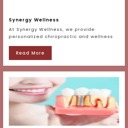
Synergy Wellness
At Synergy Wellness, we provide
personalized chiropractic and wellness
Read More