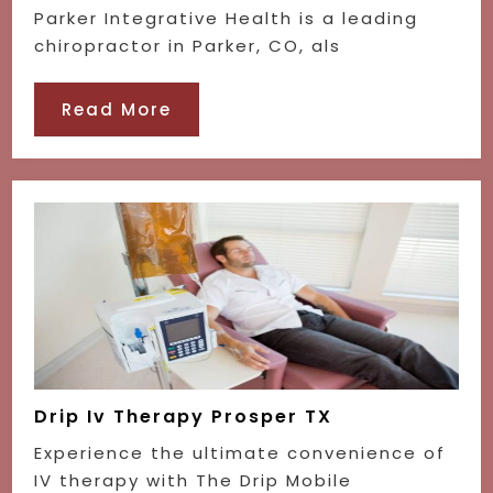
Parker Integrative Health is a leading
chiropractor in Parker, CO, als
Read More
Drip Iv Therapy Prosper TX
Experience the ultimate convenience of
IV therapy with The Drip Mobile