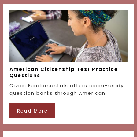
American Citizenship Test Practice
Questions
Civics Fundamentals offers exam-ready
question banks through American
Read More