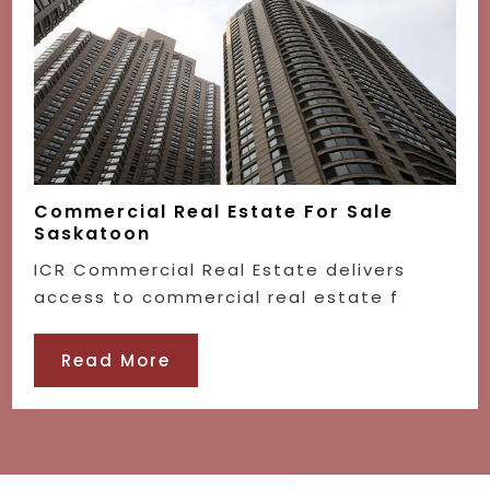
Commercial Real Estate For Sale
Saskatoon
ICR Commercial Real Estate delivers
access to commercial real estate f
Read More