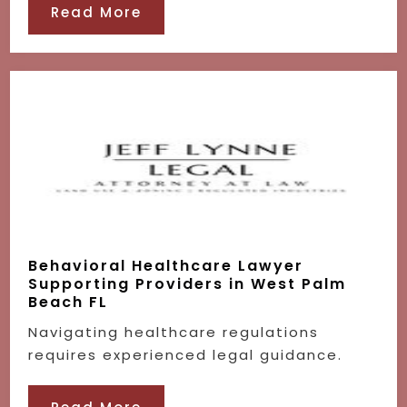
Read More
Behavioral Healthcare Lawyer
Supporting Providers in West Palm
Beach FL
Navigating healthcare regulations
requires experienced legal guidance.