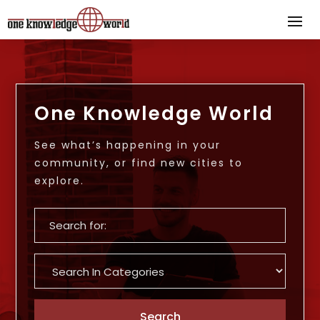
One Knowledge World
See what’s happening in your
community, or find new cities to
explore.