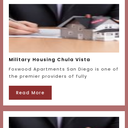
Military Housing Chula Vista
Foxwood Apartments San Diego is one of
the premier providers of fully
Read More