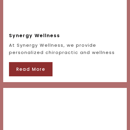
Synergy Wellness
At Synergy Wellness, we provide
personalized chiropractic and wellness
Read More