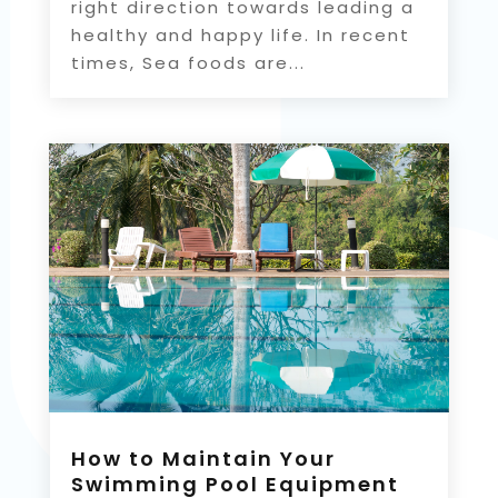
right direction towards leading a
healthy and happy life. In recent
times, Sea foods are...
How to Maintain Your
Swimming Pool Equipment