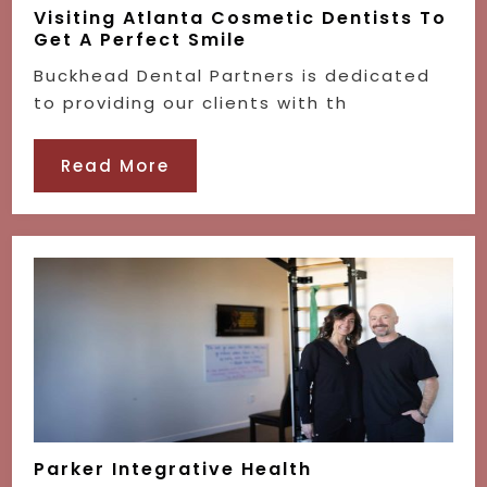
Visiting Atlanta Cosmetic Dentists To
Get A Perfect Smile
Buckhead Dental Partners is dedicated
to providing our clients with th
Read More
Parker Integrative Health