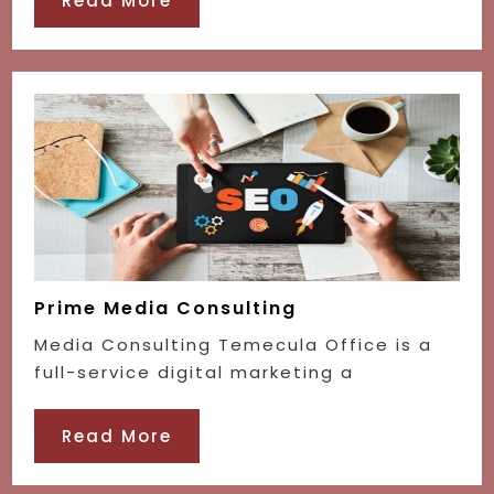
Read More
Prime Media Consulting
Media Consulting Temecula Office is a
full-service digital marketing a
Read More