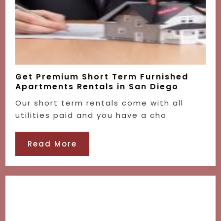
Get Premium Short Term Furnished
Apartments Rentals in San Diego
Our short term rentals come with all
utilities paid and you have a cho
Read More