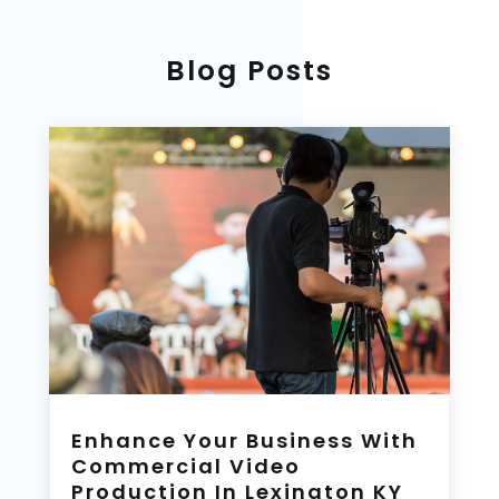
Blog Posts
Enhance Your Business With
Commercial Video
Production In Lexington KY