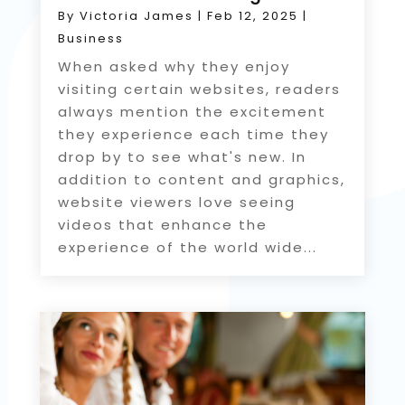
By
Victoria James
|
Feb 12, 2025
|
Business
When asked why they enjoy
visiting certain websites, readers
always mention the excitement
they experience each time they
drop by to see what's new. In
addition to content and graphics,
website viewers love seeing
videos that enhance the
experience of the world wide...