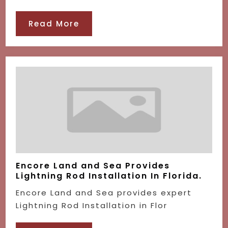
Read More
Encore Land and Sea Provides
Lightning Rod Installation In Florida.
Encore Land and Sea provides expert
Lightning Rod Installation in Flor