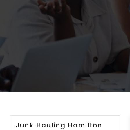
Junk Hauling Hamilton