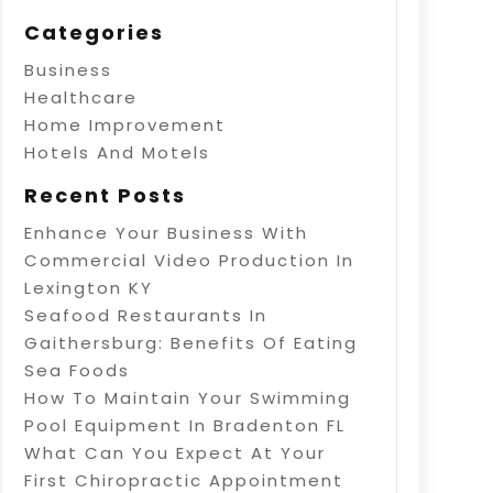
Categories
Business
Healthcare
Home Improvement
Hotels And Motels
Recent Posts
Enhance Your Business With
Commercial Video Production In
Lexington KY
Seafood Restaurants In
Gaithersburg: Benefits Of Eating
Sea Foods
How To Maintain Your Swimming
Pool Equipment In Bradenton FL
What Can You Expect At Your
First Chiropractic Appointment