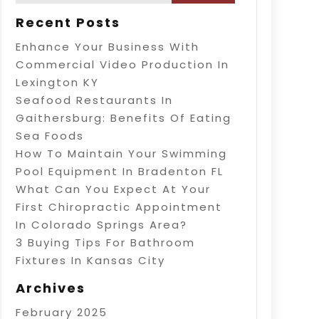
Recent Posts
Enhance Your Business With
Commercial Video Production In
Lexington KY
Seafood Restaurants In
Gaithersburg: Benefits Of Eating
Sea Foods
How To Maintain Your Swimming
Pool Equipment In Bradenton FL
What Can You Expect At Your
First Chiropractic Appointment
In Colorado Springs Area?
3 Buying Tips For Bathroom
Fixtures In Kansas City
Archives
February 2025