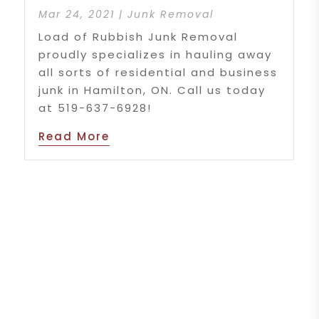
Mar 24, 2021
|
Junk Removal
Load of Rubbish Junk Removal
proudly specializes in hauling away
all sorts of residential and business
junk in Hamilton, ON. Call us today
at 519-637-6928!
Read More