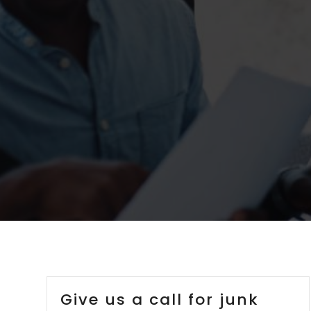
Give us a call for junk