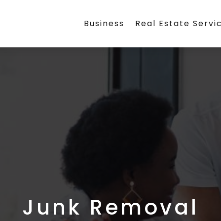
Business
Real Estate Servi
Junk Removal