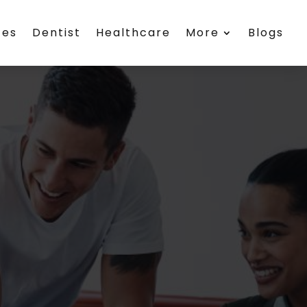
ces
Dentist
Healthcare
More
Blogs