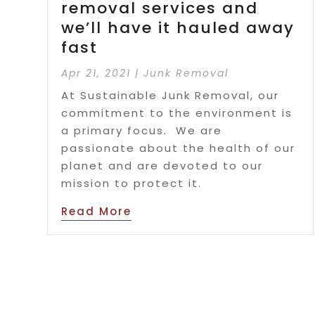
removal services and
we’ll have it hauled away
fast
Apr 21, 2021
|
Junk Removal
At Sustainable Junk Removal, our
commitment to the environment is
a primary focus. We are
passionate about the health of our
planet and are devoted to our
mission to protect it.
Read More