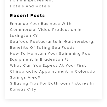
Home Improvement
Hotels And Motels
Recent Posts
Enhance Your Business With
Commercial Video Production In
Lexington KY
Seafood Restaurants In Gaithersburg:
Benefits Of Eating Sea Foods
How To Maintain Your Swimming Pool
Equipment In Bradenton FL
What Can You Expect At Your First
Chiropractic Appointment In Colorado
Springs Area?
3 Buying Tips For Bathroom Fixtures In
Kansas City