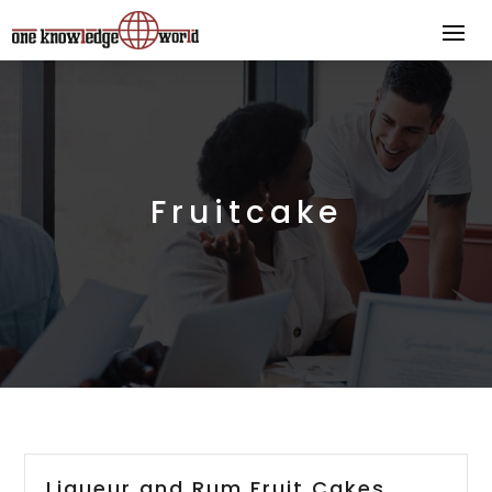
Fruitcake
Liqueur and Rum Fruit Cakes