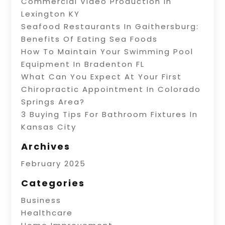
Commercial Video Production In
Lexington KY
Seafood Restaurants In Gaithersburg:
Benefits Of Eating Sea Foods
How To Maintain Your Swimming Pool
Equipment In Bradenton FL
What Can You Expect At Your First
Chiropractic Appointment In Colorado
Springs Area?
3 Buying Tips For Bathroom Fixtures In
Kansas City
Archives
February 2025
Categories
Business
Healthcare