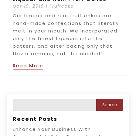
Oct 19, 2018
|
Fruitcake
Our liqueur and rum fruit cakes are
hand-made confections that literally
melt in your mouth. We incorporated
only the finest liqueurs into the
batters, and after baking only that
flavor remains, not the alcohol!
Read More
Recent Posts
Enhance Your Business With