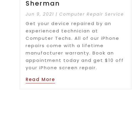
Sherman
Jun 9, 2021
|
Computer Repair Service
Get your device repaired by an
experienced technician at
Computer Techs. All of our iPhone
repairs come with a lifetime
manufacturer warranty. Book an
appointment today and get $10 off
your iPhone screen repair.
Read More