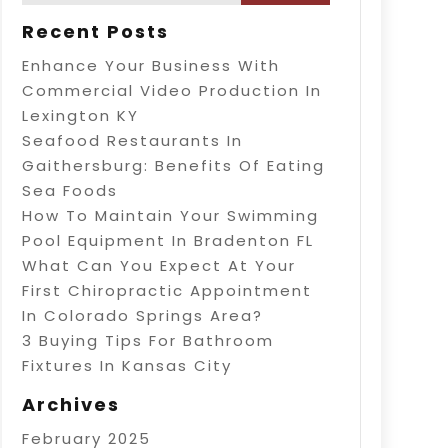
Recent Posts
Enhance Your Business With
Commercial Video Production In
Lexington KY
Seafood Restaurants In
Gaithersburg: Benefits Of Eating
Sea Foods
How To Maintain Your Swimming
Pool Equipment In Bradenton FL
What Can You Expect At Your
First Chiropractic Appointment
In Colorado Springs Area?
3 Buying Tips For Bathroom
Fixtures In Kansas City
Archives
February 2025