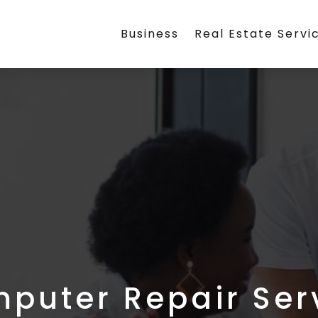
Business
Real Estate Servi
puter Repair Ser