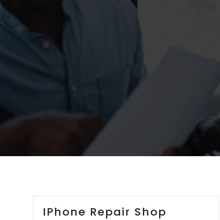
IPhone Repair Shop