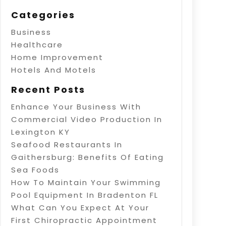
Categories
Business
Healthcare
Home Improvement
Hotels And Motels
Recent Posts
Enhance Your Business With
Commercial Video Production In
Lexington KY
Seafood Restaurants In
Gaithersburg: Benefits Of Eating
Sea Foods
How To Maintain Your Swimming
Pool Equipment In Bradenton FL
What Can You Expect At Your
First Chiropractic Appointment