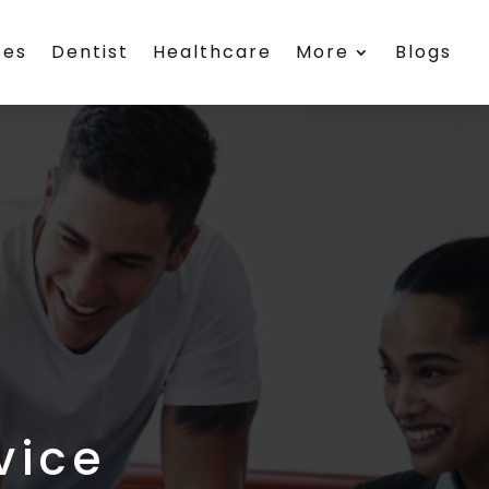
ces
Dentist
Healthcare
More
Blogs
vice