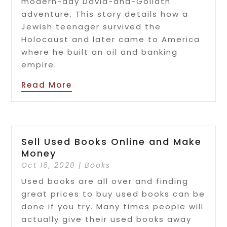
modern-day David-and-Goliath
adventure. This story details how a
Jewish teenager survived the
Holocaust and later came to America
where he built an oil and banking
empire.
Read More
Sell Used Books Online and Make
Money
Oct 16, 2020
|
Books
Used books are all over and finding
great prices to buy used books can be
done if you try. Many times people will
actually give their used books away