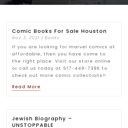
Comic Books For Sale Houston
Nov 3, 2021
|
Books
If you are looking for marvel comics at
affordable, then you have come to
the right place. Visit our store online
or call us today at 517-449-7396 to
check out more comic collections!!
Read More
Jewish Biography –
UNSTOPPABLE