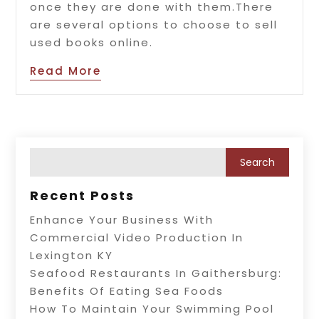
once they are done with them.There
are several options to choose to sell
used books online.
Read More
Recent Posts
Enhance Your Business With
Commercial Video Production In
Lexington KY
Seafood Restaurants In Gaithersburg:
Benefits Of Eating Sea Foods
How To Maintain Your Swimming Pool