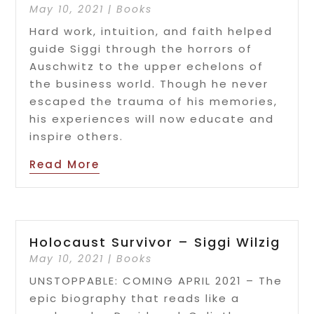
May 10, 2021
|
Books
Hard work, intuition, and faith helped
guide Siggi through the horrors of
Auschwitz to the upper echelons of
the business world. Though he never
escaped the trauma of his memories,
his experiences will now educate and
inspire others.
Read More
Holocaust Survivor – Siggi Wilzig
May 10, 2021
|
Books
UNSTOPPABLE: COMING APRIL 2021 – The
epic biography that reads like a