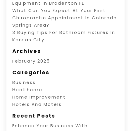
Equipment In Bradenton FL
What Can You Expect At Your First
Chiropractic Appointment In Colorado
Springs Area?
3 Buying Tips For Bathroom Fixtures In
Kansas City
Archives
February 2025
Categories
Business
Healthcare
Home Improvement
Hotels And Motels
Recent Posts
Enhance Your Business With