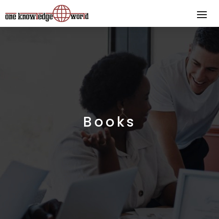
Books