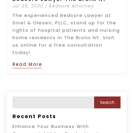
Jul 29, 2020
|
Bedsore Attorney
The experienced Bedsore Lawyer at
Sinel & Olesen, PLLC, stand up for the
rights of hospital patients and nursing
home residents in The Bronx NY. Visit
us online for a free consultation
today!
Read More
Recent Posts
Enhance Your Business With