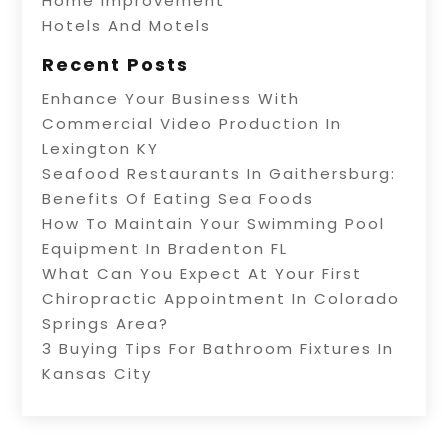
Home Improvement
Hotels And Motels
Recent Posts
Enhance Your Business With
Commercial Video Production In
Lexington KY
Seafood Restaurants In Gaithersburg:
Benefits Of Eating Sea Foods
How To Maintain Your Swimming Pool
Equipment In Bradenton FL
What Can You Expect At Your First
Chiropractic Appointment In Colorado
Springs Area?
3 Buying Tips For Bathroom Fixtures In
Kansas City