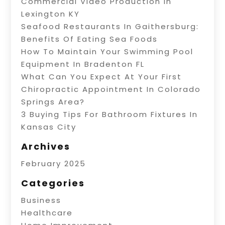
Commercial Video Production In
Lexington KY
Seafood Restaurants In Gaithersburg:
Benefits Of Eating Sea Foods
How To Maintain Your Swimming Pool
Equipment In Bradenton FL
What Can You Expect At Your First
Chiropractic Appointment In Colorado
Springs Area?
3 Buying Tips For Bathroom Fixtures In
Kansas City
Archives
February 2025
Categories
Business
Healthcare