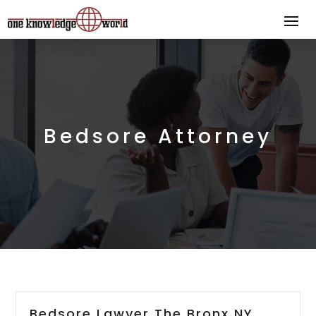
Bedsore Attorney
Bedsore Lawyer The Bronx NY