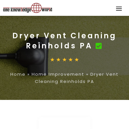
Dryer Vent Cleaning
Reinholds PA
Home
»
Home Improvement
»
Dryer Vent
Cleaning Reinholds PA