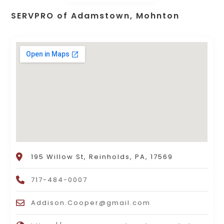
SERVPRO of Adamstown, Mohnton
195 Willow St, Reinholds, PA, 17569
717-484-0007
Addison.Cooper@gmail.com