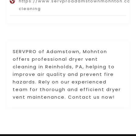
https://www.servproadamstownmohnton.com/
cleaning
SERVPRO of Adamstown, Mohnton
offers professional dryer vent
cleaning in Reinholds, PA, helping to
improve air quality and prevent fire
hazards. Rely on our experienced
team for thorough and efficient dryer
vent maintenance. Contact us now!