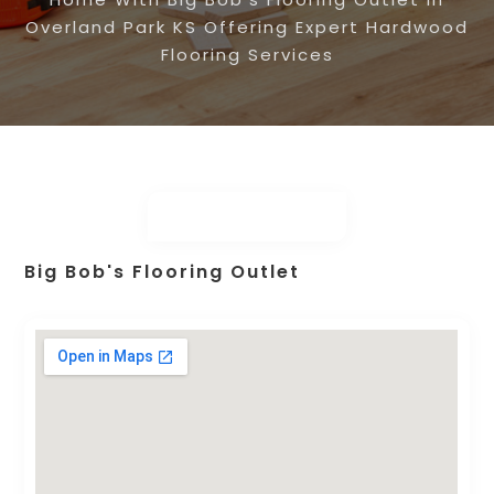
Overland Park KS Offering Expert Hardwood
Flooring Services
Big Bob's Flooring Outlet