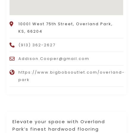
10001 West 75th Street, Overland Park,
KS, 66204
(913) 362-2627
Addison.Cooper@gmail.com
https://www.bigbobsoutlet.com/overland-
park
Elevate your space with Overland
Park’s finest hardwood flooring