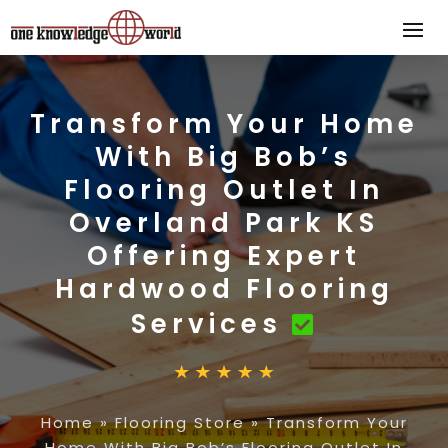
Transform Your Home
With Big Bob’s
Flooring Outlet In
Overland Park KS
Offering Expert
Hardwood Flooring
Services
Home
»
Flooring Store
»
Transform Your
Home With Big Bob’s Flooring Outlet In