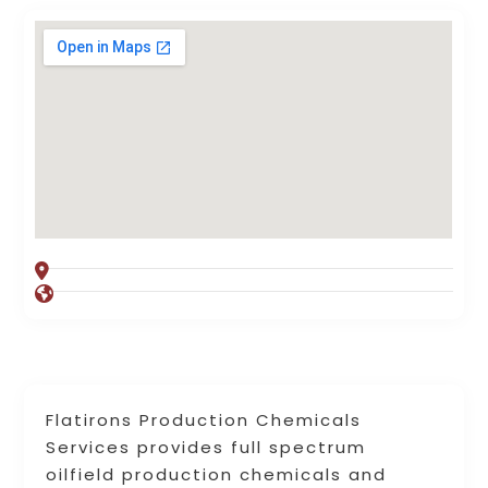
Flatirons Production Chemicals
Services provides full spectrum
oilfield production chemicals and