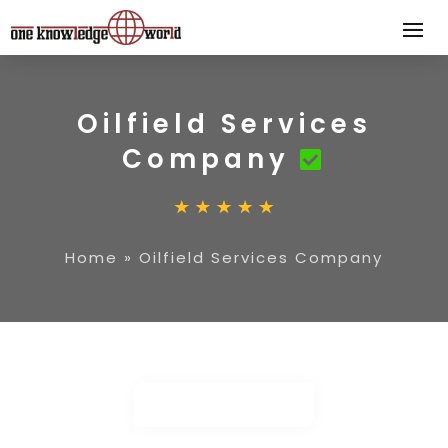
Oilfield Services
Company
Home
»
Oilfield Services Company