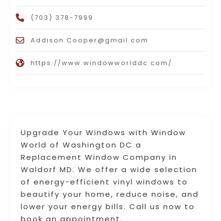
(703) 378-7999
Addison.Cooper@gmail.com
https://www.windowworlddc.com/
Upgrade Your Windows with Window
World of Washington DC a
Replacement Window Company in
Waldorf MD. We offer a wide selection
of energy-efficient vinyl windows to
beautify your home, reduce noise, and
lower your energy bills. Call us now to
book an appointment.