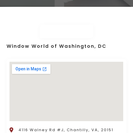
Window World of Washington, DC
4116 Walney Rd #J, Chantilly, VA, 20151