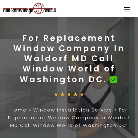
For Replacement
Window Company In
Waldorf MD Call
Window World of
Washington DC.
Home
»
Window Installation Service
»
For
Replacement Window Company In Waldorf
MD Call Window World of Washington DC.