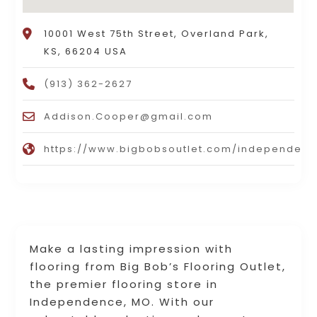
10001 West 75th Street, Overland Park,
KS, 66204 USA
(913) 362-2627
Addison.Cooper@gmail.com
https://www.bigbobsoutlet.com/independen
Make a lasting impression with
flooring from Big Bob’s Flooring Outlet,
the premier flooring store in
Independence, MO. With our