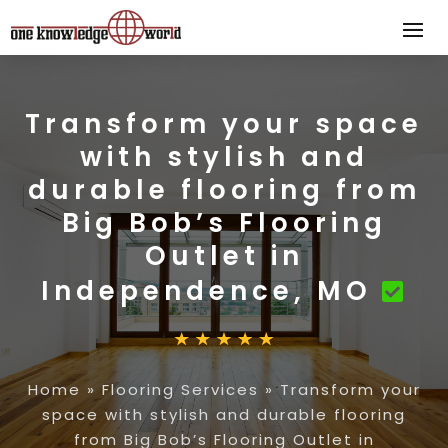
Transform your space
with stylish and
durable flooring from
Big Bob’s Flooring
Outlet in
Independence, MO
Home
»
Flooring Services
»
Transform your
space with stylish and durable flooring
from Big Bob’s Flooring Outlet in