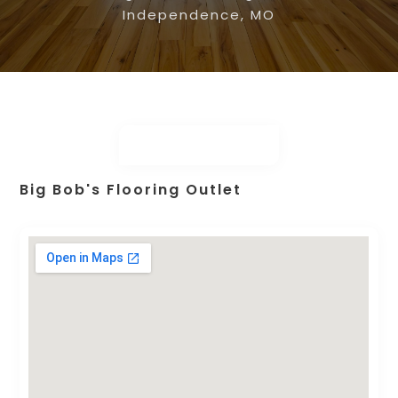
Independence, MO
Big Bob's Flooring Outlet