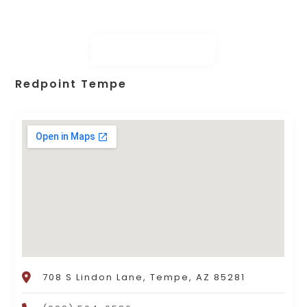
Redpoint Tempe
708 S Lindon Lane, Tempe, AZ 85281