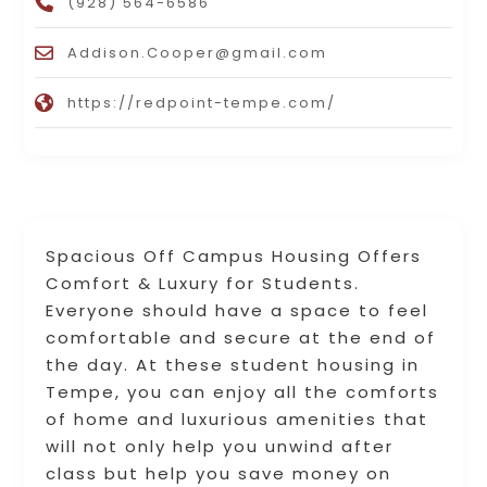
(928) 564-6586
Addison.Cooper@gmail.com
https://redpoint-tempe.com/
Spacious Off Campus Housing Offers
Comfort & Luxury for Students.
Everyone should have a space to feel
comfortable and secure at the end of
the day. At these student housing in
Tempe, you can enjoy all the comforts
of home and luxurious amenities that
will not only help you unwind after
class but help you save money on