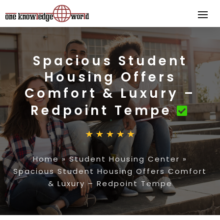
Spacious Student
Housing Offers
Comfort & Luxury –
Redpoint Tempe
Home
»
Student Housing Center
»
Spacious Student Housing Offers Comfort
& Luxury – Redpoint Tempe