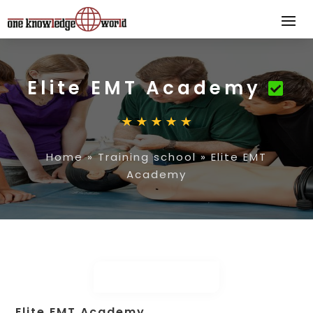
Elite EMT Academy
Home
»
Training school
»
Elite EMT
Academy
Elite EMT Academy