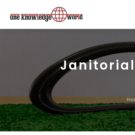
Janitoria
Ho