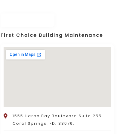
First Choice Building Maintenance
1555 Heron Bay Boulevard Suite 255,
Coral Springs, FD, 33076.