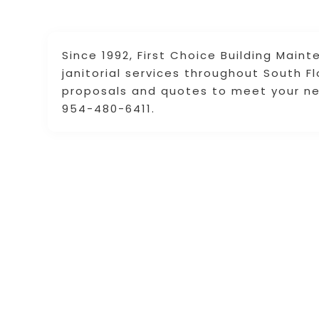
Since 1992, First Choice Building Mai
janitorial services throughout South 
proposals and quotes to meet your n
954-480-6411.