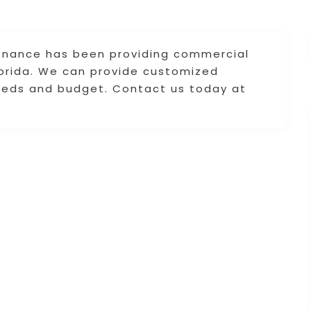
ntenance has been providing commercial
Florida. We can provide customized
eeds and budget. Contact us today at