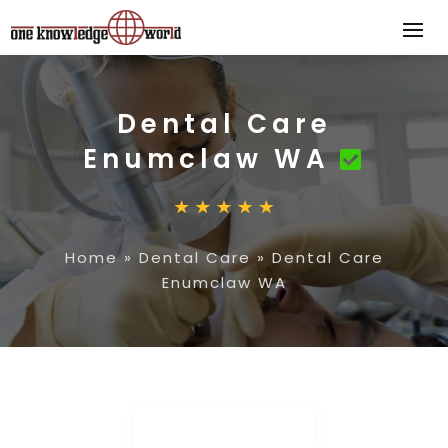
Dental Care
Enumclaw WA
Home
»
Dental Care
»
Dental Care
Enumclaw WA