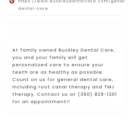
https://www.buckleydentalcare.com/general
dental-care
At family owned Buckley Dental Care,
you and your family will get
personalized care to ensure your
teeth are as healthy as possible.
Count on us for general dental care,
including root canal therapy and TMJ
therapy. Contact us at (360) 829-1201
for an appointment!!