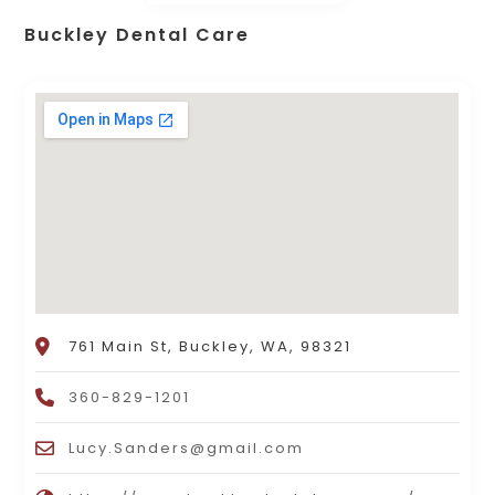
Buckley Dental Care
761 Main St, Buckley, WA, 98321
360-829-1201
Lucy.Sanders@gmail.com