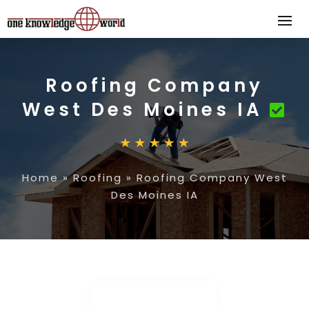
Roofing Company
West Des Moines IA
Home
»
Roofing
»
Roofing Company West
Des Moines IA