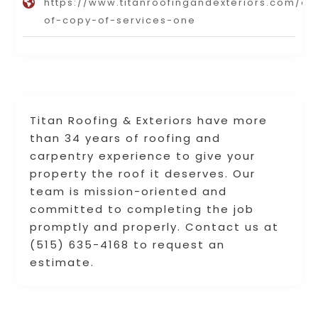
https://www.titanroofingandexteriors.com/co
of-copy-of-services-one
Titan Roofing & Exteriors have more
than 34 years of roofing and
carpentry experience to give your
property the roof it deserves. Our
team is mission-oriented and
committed to completing the job
promptly and properly. Contact us at
(515) 635-4168 to request an
estimate.