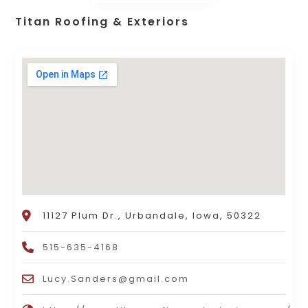
Titan Roofing & Exteriors
11127 Plum Dr., Urbandale, Iowa, 50322
515-635-4168
Lucy.Sanders@gmail.com