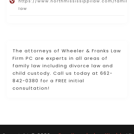
https://www.northmississippilaw.com/family-
law
The attorneys of Wheeler & Franks Law
Firm PC are experts in all areas of
family law including divorce law and
child custody. Call us today at 662-
842-0380 for a FREE initial
consultation!