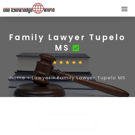
Family Lawyer Tupelo
MS
Home
»
Lawyer
»
Family Lawyer Tupelo MS