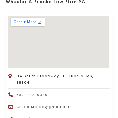
Wheeler & Franks Law Firm PC
114 South Broadway St., Tupelo, MS,
38804
662-842-0380
Grace.Moore@gmail.com