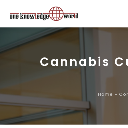
Cannabis Cu
Home
»
Con