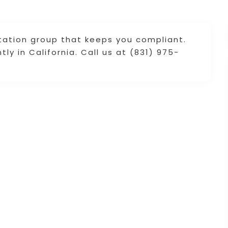
ltation group that keeps you compliant.
y in California. Call us at (831) 975-