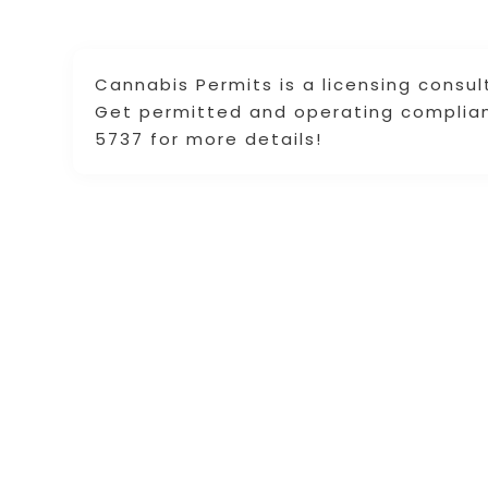
Cannabis Permits is a licensing consu
Get permitted and operating compliantl
5737 for more details!