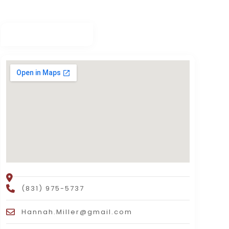
(831) 975-5737
Hannah.Miller@gmail.com