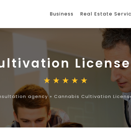
Business
Real Estate Servi
ltivation License
sultation agency
»
Cannabis Cultivation Licens