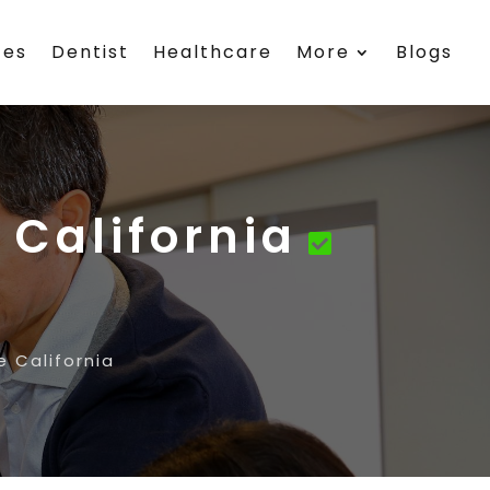
ces
Dentist
Healthcare
More
Blogs
 California
e California