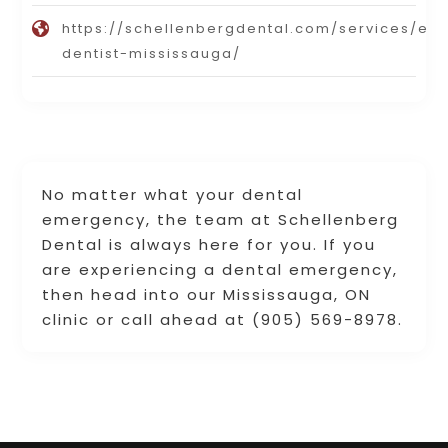
https://schellenbergdental.com/services/e
dentist-mississauga/
No matter what your dental
emergency, the team at Schellenberg
Dental is always here for you. If you
are experiencing a dental emergency,
then head into our Mississauga, ON
clinic or call ahead at (905) 569-8978.