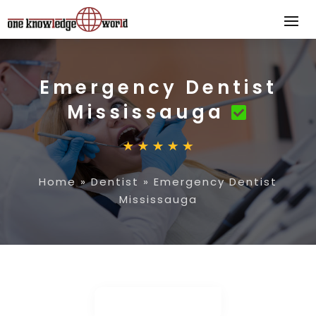
Emergency Dentist
Mississauga
Home
»
Dentist
»
Emergency Dentist
Mississauga