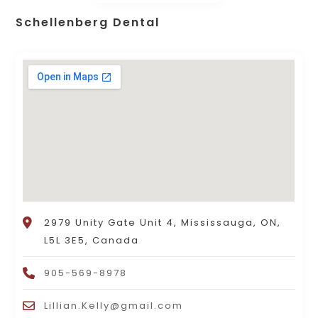
Schellenberg Dental
2979 Unity Gate Unit 4, Mississauga, ON,
L5L 3E5, Canada
905-569-8978
Lillian.Kelly@gmail.com