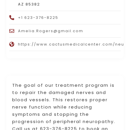
AZ 85382
+1 623-376-8225
Amelia.Rogers@gmail.com
https://www.cactusmedicalcenter.com/neuro
The goal of our treatment program is
to repair the damaged nerves and
blood vessels. This restores proper
nerve function while reducing
symptoms and stopping the
progression of peripheral neuropathy.
Call us at 623-376-8225 to book an