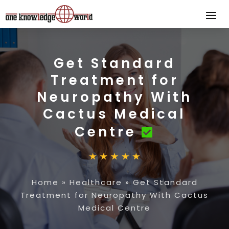
Get Standard
Treatment for
Neuropathy With
Cactus Medical
Centre
Home
»
Healthcare
»
Get Standard
Treatment for Neuropathy With Cactus
Medical Centre