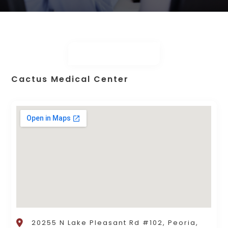
Cactus Medical Center
20255 N Lake Pleasant Rd #102, Peoria,