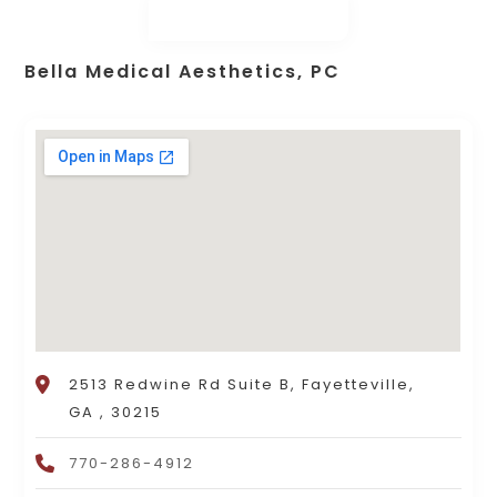
Bella Medical Aesthetics, PC
2513 Redwine Rd Suite B, Fayetteville,
GA , 30215
770-286-4912