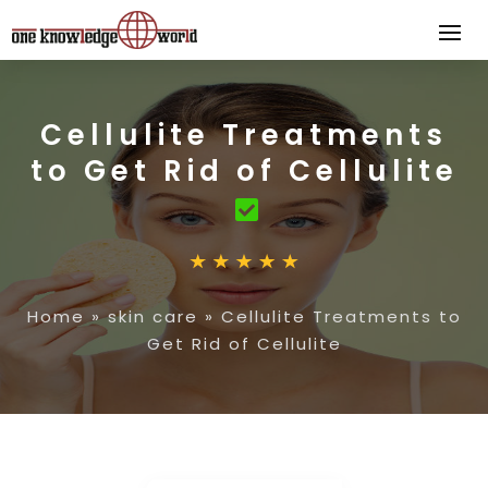
Cellulite Treatments
to Get Rid of Cellulite
Home
»
skin care
»
Cellulite Treatments to
Get Rid of Cellulite