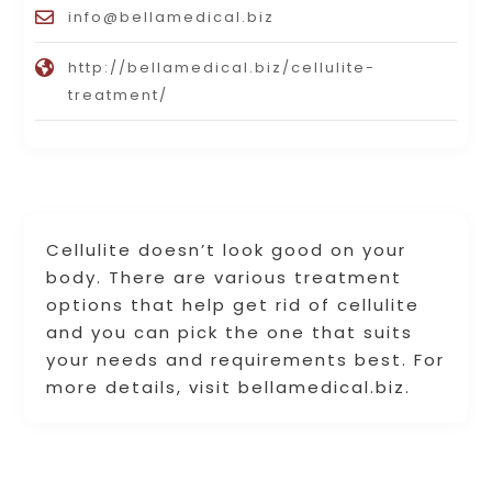
info@bellamedical.biz
http://bellamedical.biz/cellulite-
treatment/
Cellulite doesn’t look good on your
body. There are various treatment
options that help get rid of cellulite
and you can pick the one that suits
your needs and requirements best. For
more details, visit bellamedical.biz.