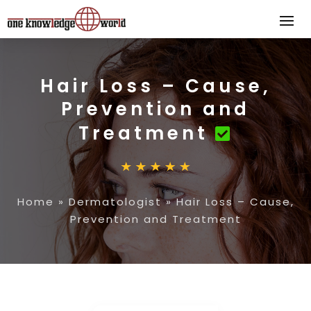
Hair Loss – Cause,
Prevention and
Treatment
Home
»
Dermatologist
»
Hair Loss – Cause,
Prevention and Treatment