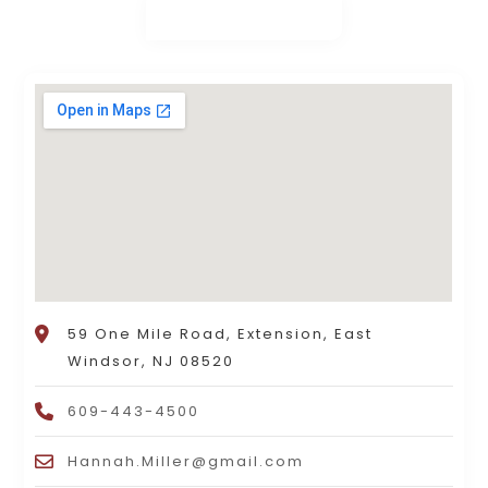
59 One Mile Road, Extension, East
Windsor, NJ 08520
609-443-4500
Hannah.Miller@gmail.com