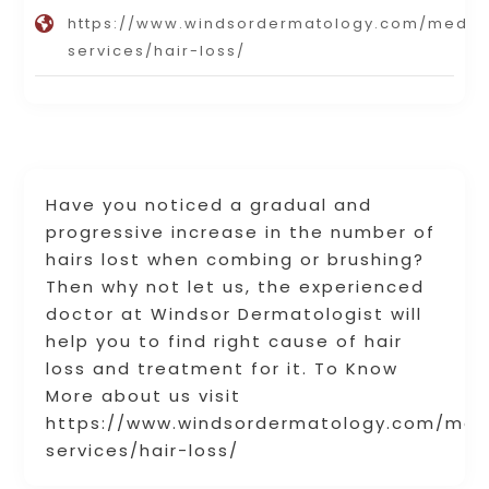
https://www.windsordermatology.com/medic
services/hair-loss/
Have you noticed a gradual and
progressive increase in the number of
hairs lost when combing or brushing?
Then why not let us, the experienced
doctor at Windsor Dermatologist will
help you to find right cause of hair
loss and treatment for it. To Know
More about us visit
https://www.windsordermatology.com/med
services/hair-loss/