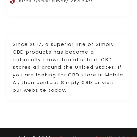
https://www.simply-cbd.net/
Since 2017, a superior line of Simply
CBD products has become a
nationally known brand sold in CBD
stores all around the United States. If
you are looking for CBD store in Mobile
Al, then contact Simply CBD or visit
our website today.