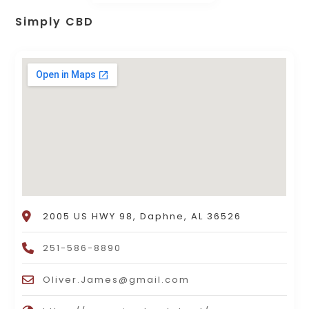
Simply CBD
2005 US HWY 98, Daphne, AL 36526
251-586-8890
Oliver.James@gmail.com