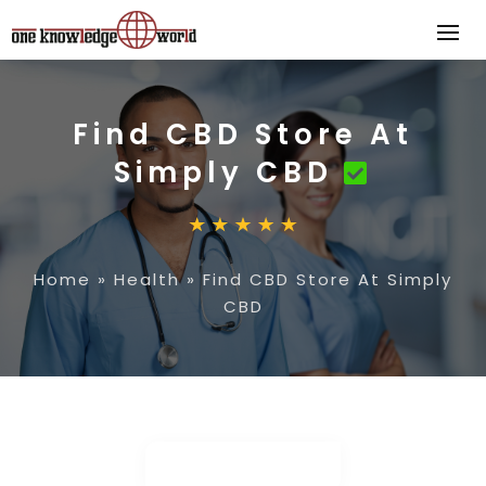
Find CBD Store At
Simply CBD
Home
»
Health
»
Find CBD Store At Simply
CBD