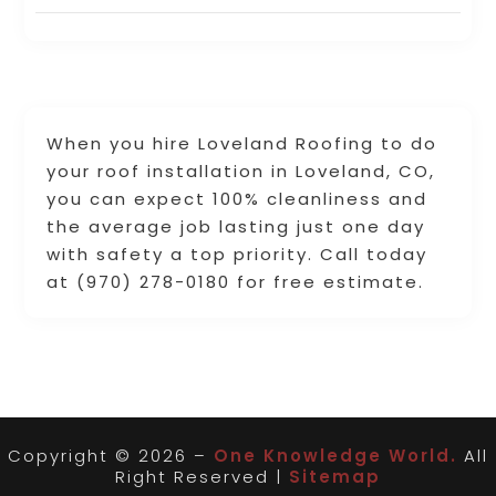
When you hire Loveland Roofing to do
your roof installation in Loveland, CO,
you can expect 100% cleanliness and
the average job lasting just one day
with safety a top priority. Call today
at (970) 278-0180 for free estimate.
Copyright © 2026 –
One Knowledge World.
All
Right Reserved |
Sitemap