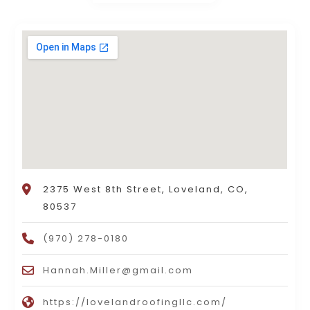
2375 West 8th Street, Loveland, CO,
80537
(970) 278-0180
Hannah.Miller@gmail.com
https://lovelandroofingllc.com/