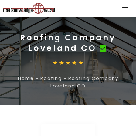
Roofing Company
Loveland CO
Home
»
Roofing
»
Roofing Company
Loveland CO