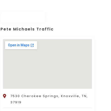
Pete Michaels Traffic
7530 Cherokee Springs, Knoxville, TN,
37919