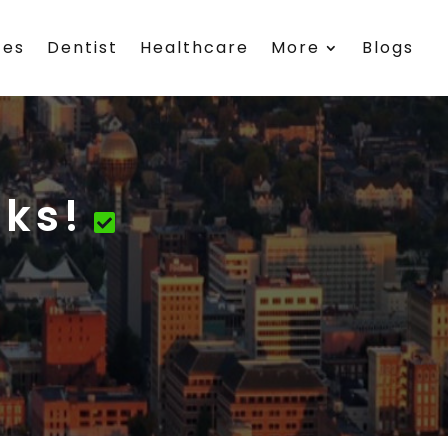
ces
Dentist
Healthcare
More
Blogs
rks!