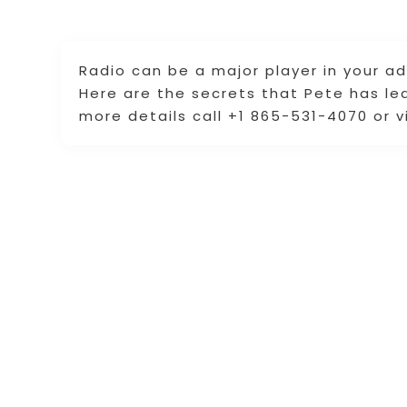
Radio can be a major player in your ad
Here are the secrets that Pete has le
more details call +1 865-531-4070 or v