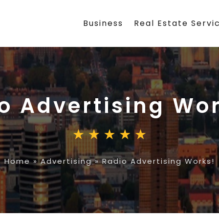
Business
Real Estate Servi
o Advertising Wo
Home
»
Advertising
»
Radio Advertising Works!