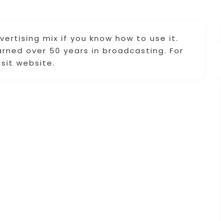
vertising mix if you know how to use it.
arned over 50 years in broadcasting. For
isit website.