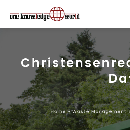
Christensenre
Da
Home
»
Waste Management S