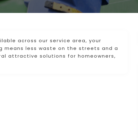
lable across our service area, your
ng means less waste on the streets and a
ral attractive solutions for homeowners,
.