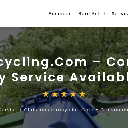
Business
Real Estate Servi
cycling.Com – C
y Service Availab
ervice
»
Christensenrecycling.Com – Convenien