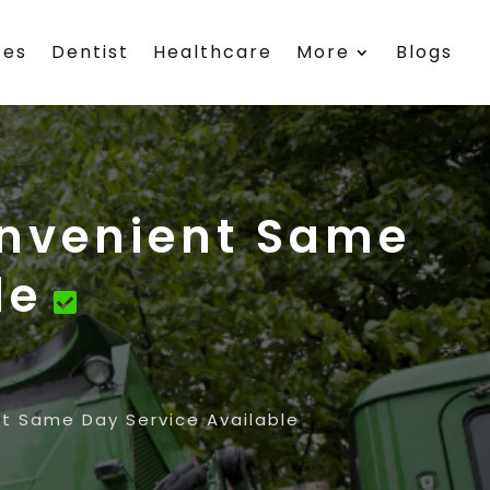
ces
Dentist
Healthcare
More
Blogs
onvenient Same
le
t Same Day Service Available