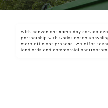
With convenient same day service avai
partnership with Christiansen Recycli
more efficient process. We offer seve
landlords and commercial contractors