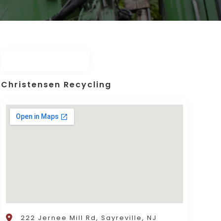
Christensen Recycling
222 Jernee Mill Rd, Sayreville, NJ