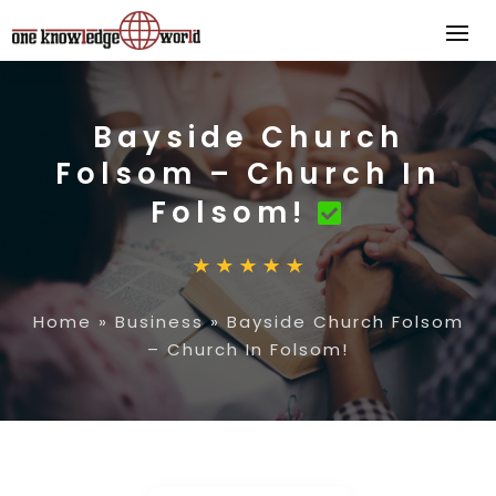
Bayside Church
Folsom – Church In
Folsom!
Home
»
Business
»
Bayside Church Folsom
– Church In Folsom!