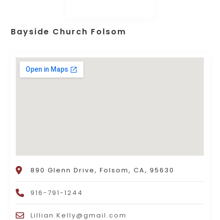
Bayside Church Folsom
890 Glenn Drive, Folsom, CA, 95630
916-791-1244
Lillian.Kelly@gmail.com