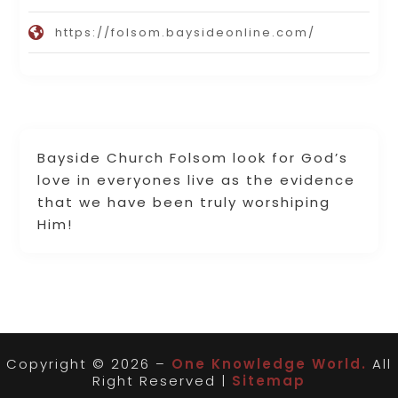
https://folsom.baysideonline.com/
Bayside Church Folsom look for God’s
love in everyones live as the evidence
that we have been truly worshiping
Him!
Copyright © 2026 –
One Knowledge World.
All
Right Reserved |
Sitemap