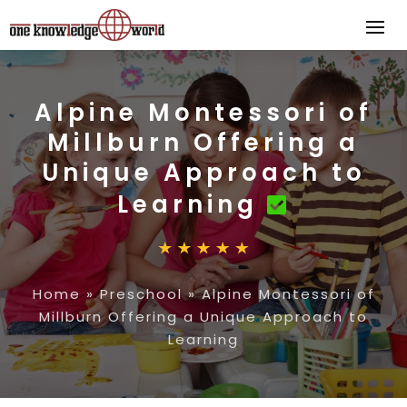
Alpine Montessori of
Millburn Offering a
Unique Approach to
Learning
Home
»
Preschool
»
Alpine Montessori of
Millburn Offering a Unique Approach to
Learning