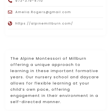
973-379-4710
Amelia.Rogers@gmail.com
https://alpinemillburn.com/
The Alpine Montessori of Millburn
offering a unique approach to
learning in these important formative
years. Our nursery school and daycare
allows for flexible learning at your
child’s own pace, offering
engagement in their environment in a
self-directed manner.