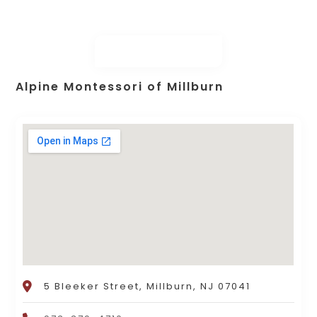
Alpine Montessori of Millburn
5 Bleeker Street, Millburn, NJ 07041