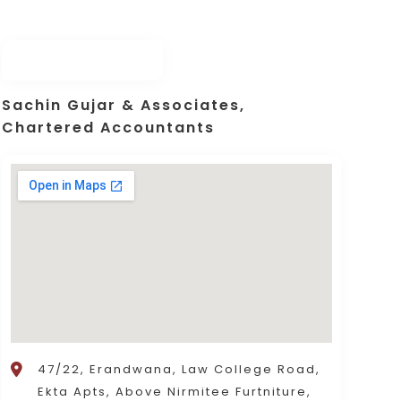
Sachin Gujar & Associates,
Chartered Accountants
47/22, Erandwana, Law College Road,
Ekta Apts, Above Nirmitee Furtniture,