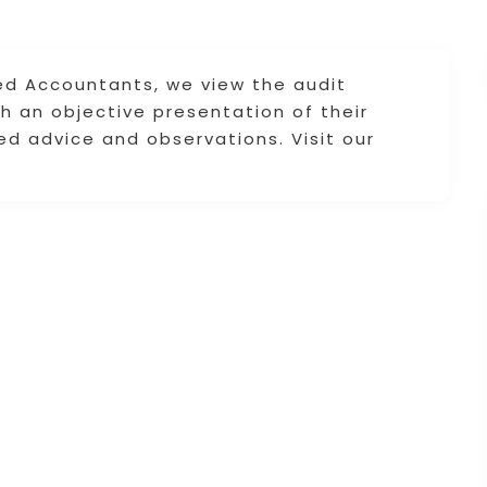
ed Accountants, we view the audit
h an objective presentation of their
ied advice and observations. Visit our