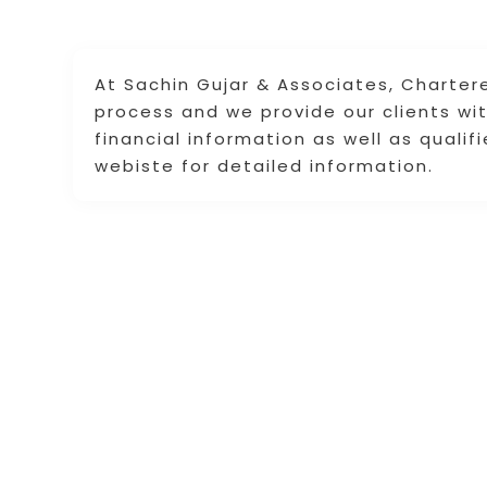
At Sachin Gujar & Associates, Charter
process and we provide our clients wit
financial information as well as qualif
webiste for detailed information.