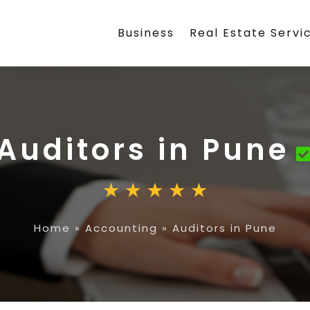
Business
Real Estate Servi
Auditors in Pune
Home
»
Accounting
»
Auditors in Pune