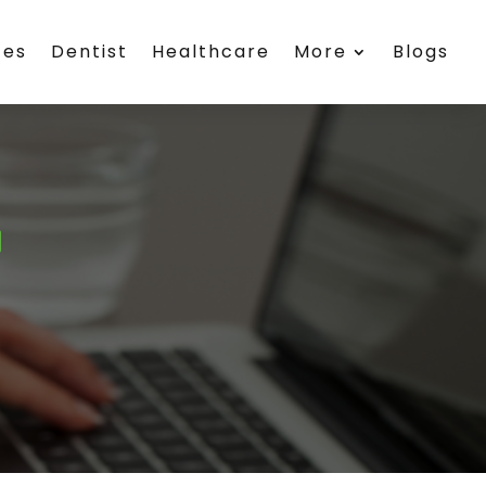
ces
Dentist
Healthcare
More
Blogs