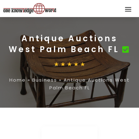
Antique Auctions
West Palm Beach FL
Home
»
Business
»
Antique Auctions West
Palm Beach FL