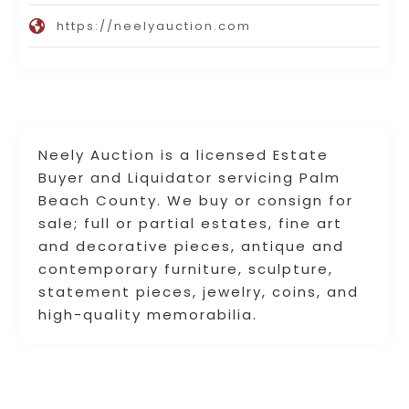
https://neelyauction.com
Neely Auction is a licensed Estate
Buyer and Liquidator servicing Palm
Beach County. We buy or consign for
sale; full or partial estates, fine art
and decorative pieces, antique and
contemporary furniture, sculpture,
statement pieces, jewelry, coins, and
high-quality memorabilia.