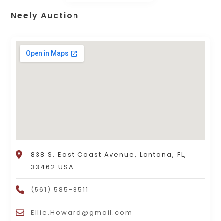
Neely Auction
838 S. East Coast Avenue, Lantana, FL,
33462 USA
(561) 585-8511
Ellie.Howard@gmail.com