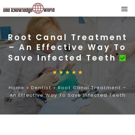
Root Canal Treatment
– An Effective Way To
Save Infected Teeth
Home
»
Dentist
»
Root Canal Treatment –
An Effective Way To Save Infected Teeth