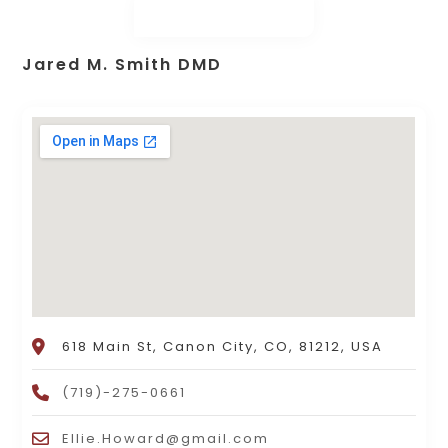
Jared M. Smith DMD
618 Main St, Canon City, CO, 81212, USA
(719)-275-0661
Ellie.Howard@gmail.com