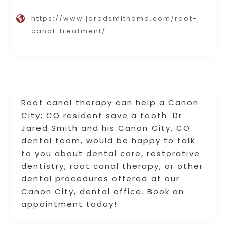
https://www.jaredsmithdmd.com/root-
canal-treatment/
Root canal therapy can help a Canon
City; CO resident save a tooth. Dr.
Jared Smith and his Canon City, CO
dental team, would be happy to talk
to you about dental care, restorative
dentistry, root canal therapy, or other
dental procedures offered at our
Canon City, dental office. Book an
appointment today!