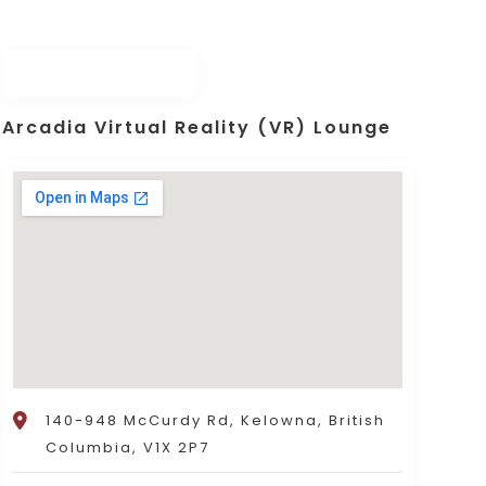
Arcadia Virtual Reality (VR) Lounge
140-948 McCurdy Rd, Kelowna, British
Columbia, V1X 2P7