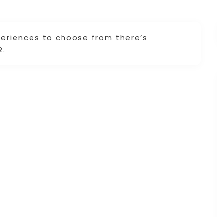
periences to choose from there’s
R.