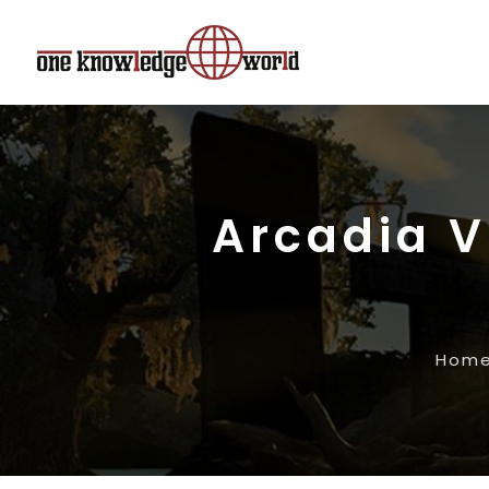
Arcadia V
Hom