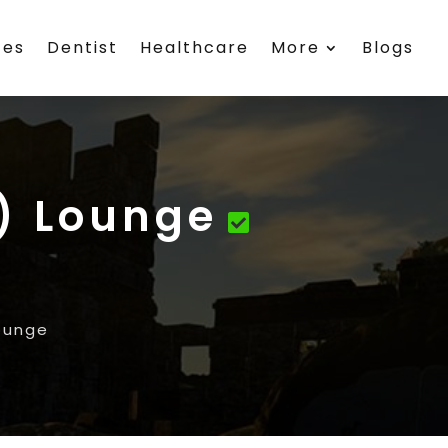
ces
Dentist
Healthcare
More
Blogs
R) Lounge
Lounge