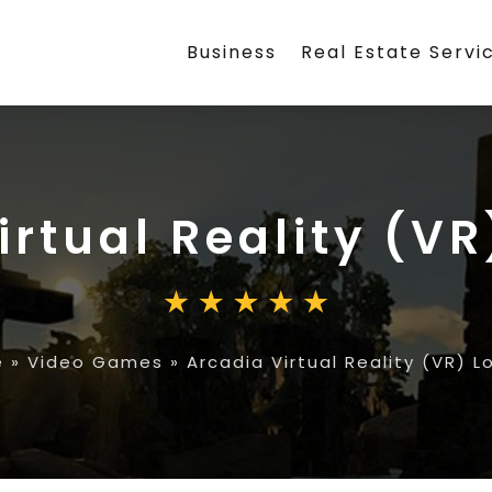
Business
Real Estate Servi
irtual Reality (V
e
»
Video Games
»
Arcadia Virtual Reality (VR) 