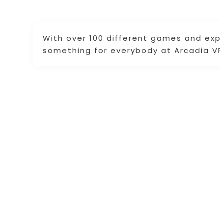
With over 100 different games and ex
something for everybody at Arcadia V