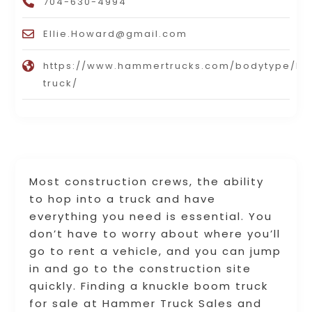
704-630-4994
Ellie.Howard@gmail.com
https://www.hammertrucks.com/bodytype/b
truck/
Most construction crews, the ability
to hop into a truck and have
everything you need is essential. You
don’t have to worry about where you’ll
go to rent a vehicle, and you can jump
in and go to the construction site
quickly. Finding a knuckle boom truck
for sale at Hammer Truck Sales and