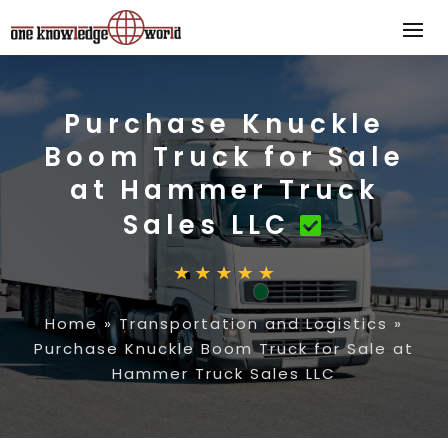
Purchase Knuckle
Boom Truck for Sale
at Hammer Truck
Sales LLC
Home
»
Transportation and Logistics
»
Purchase Knuckle Boom Truck for Sale at
Hammer Truck Sales LLC