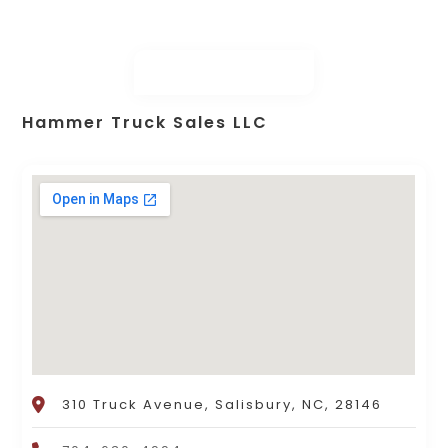
Hammer Truck Sales LLC
310 Truck Avenue, Salisbury, NC, 28146