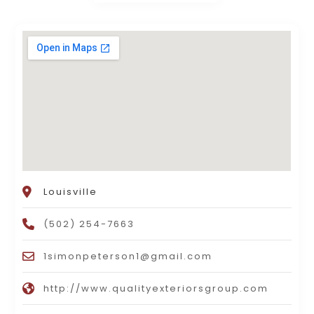
Louisville
(502) 254-7663
1simonpeterson1@gmail.com
http://www.qualityexteriorsgroup.com