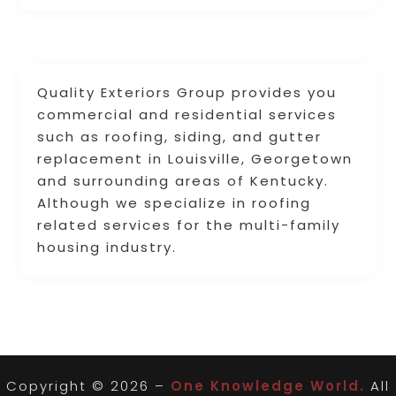
Quality Exteriors Group provides you
commercial and residential services
such as roofing, siding, and gutter
replacement in Louisville, Georgetown
and surrounding areas of Kentucky.
Although we specialize in roofing
related services for the multi-family
housing industry.
Copyright © 2026 –
One Knowledge World.
All