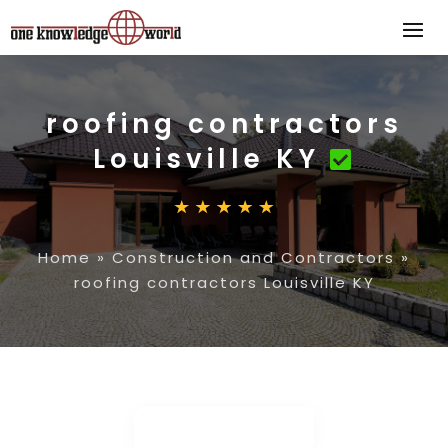
roofing contractors
Louisville KY
Home
»
Construction and Contractors
»
roofing contractors Louisville KY