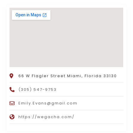
66 W Flagler Street Miami, Florida 33130
(305) 547-9753
Emily.Evans@gmail.com
https://wegacha.com/