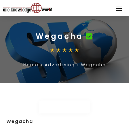
Wegacha
Home
»
Advertising
»
Wegacha
Wegacha