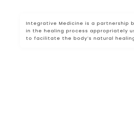
Integrative Medicine is a partnership
in the healing process appropriately 
to facilitate the body’s natural heali