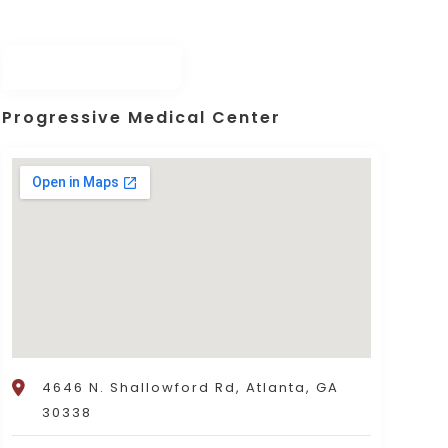
Progressive Medical Center
4646 N. Shallowford Rd, Atlanta, GA
30338