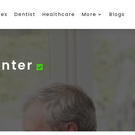
ces
Dentist
Healthcare
More
Blogs
enter