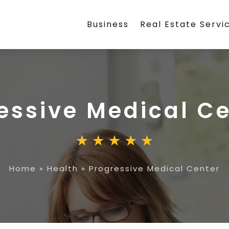
Business
Real Estate Servi
essive Medical C
Home
»
Health
»
Progressive Medical Center