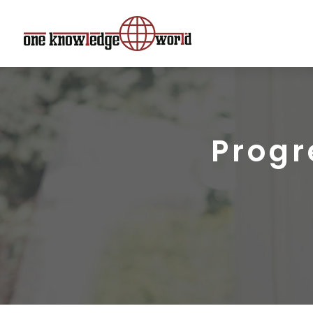
Progr