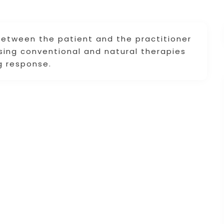
 between the patient and the practitioner
using conventional and natural therapies
ng response.