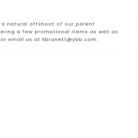
a natural offshoot of our parent
ering a few promotional items as well as
4 or email us at kbrunett@ybb.com.