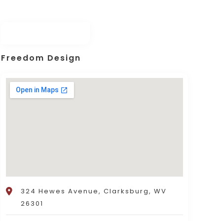
Freedom Design
324 Hewes Avenue, Clarksburg, WV
26301