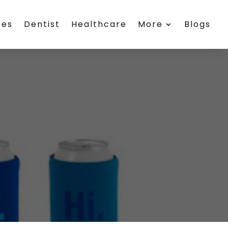
ces
Dentist
Healthcare
More
Blogs