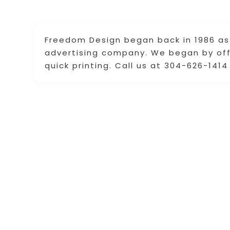
Freedom Design began back in 1986 as 
advertising company. We began by off
quick printing. Call us at 304-626-141