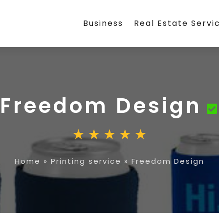
Business
Real Estate Servi
Freedom Design
Home
»
Printing service
»
Freedom Design