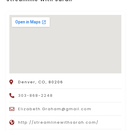
Denver, CO, 80206
303-868-2248
Elizabeth.Graham@gmail.com
http://streamlinewithsarah.com/