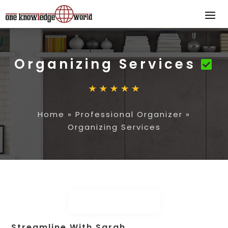
Organizing Services
Home
»
Professional Organizer
»
Organizing Services
Streamline With Sarah