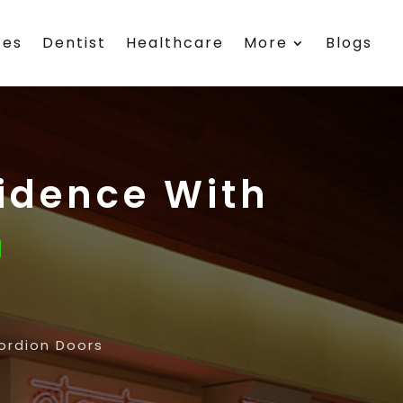
ces
Dentist
Healthcare
More
Blogs
idence With
ordion Doors