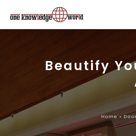
Beautify Y
Home
»
Doo