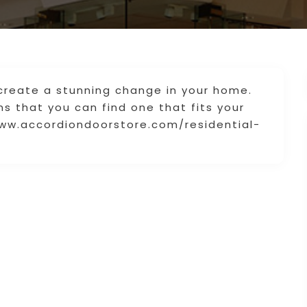
create a stunning change in your home.
s that you can find one that fits your
www.accordiondoorstore.com/residential-