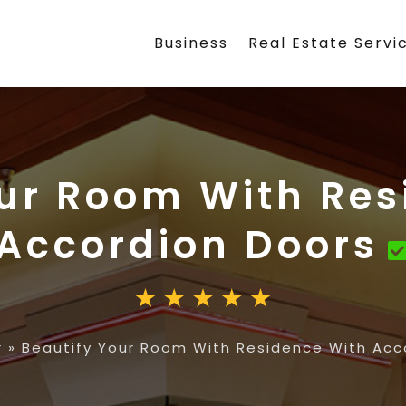
Business
Real Estate Servi
our Room With Res
Accordion Doors
r
»
Beautify Your Room With Residence With Acc