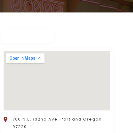
700 N.E. 102nd Ave, Portland Oregon
97220