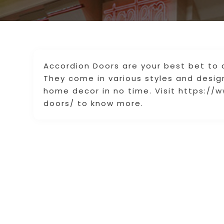
Accordion Doors are your best bet to 
They come in various styles and design
home decor in no time. Visit https://
doors/ to know more.