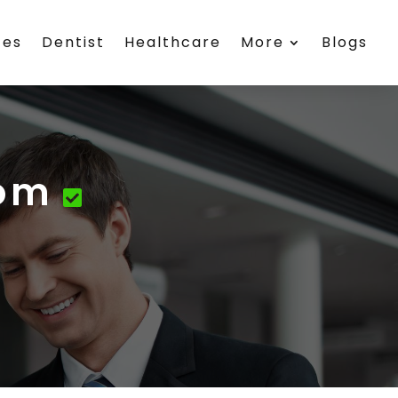
ces
Dentist
Healthcare
More
Blogs
com