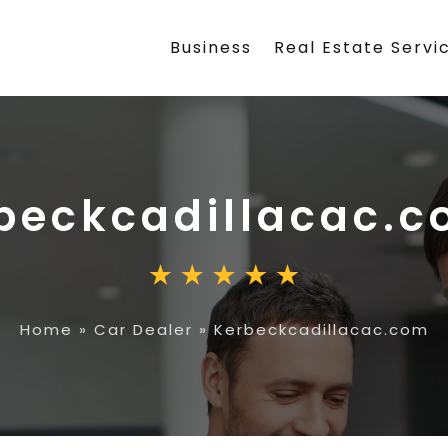
Business
Real Estate Servi
beckcadillacac.
Home
»
Car Dealer
»
Kerbeckcadillacac.com