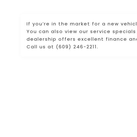
If you’re in the market for a new vehic
You can also view our service specials
dealership offers excellent finance a
Call us at (609) 246-2211.