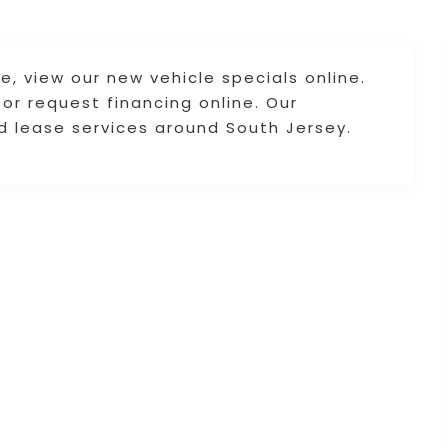
le, view our new vehicle specials online.
 or request financing online. Our
nd lease services around South Jersey.