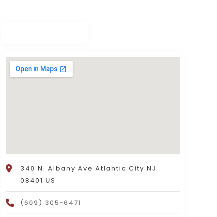
340 N. Albany Ave Atlantic City NJ
08401 US
(609) 305-6471