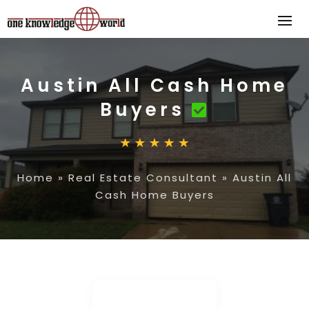
Austin All Cash Home
Buyers
Home
»
Real Estate Consultant
»
Austin All
Cash Home Buyers