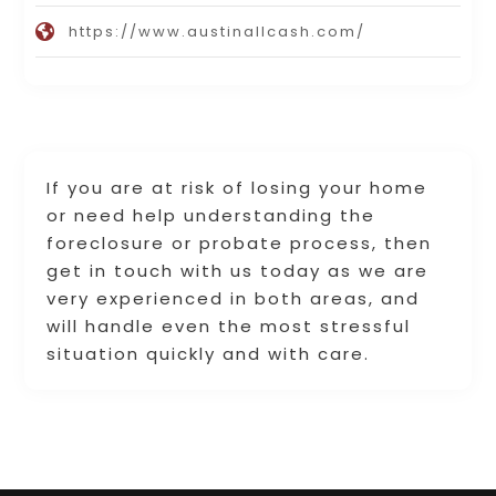
https://www.austinallcash.com/
If you are at risk of losing your home
or need help understanding the
foreclosure or probate process, then
get in touch with us today as we are
very experienced in both areas, and
will handle even the most stressful
situation quickly and with care.