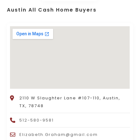
Austin All Cash Home Buyers
2110 W Slaughter Lane #107-110, Austin,
TX, 78748
512-580-9581
Elizabeth.Graham@gmail.com