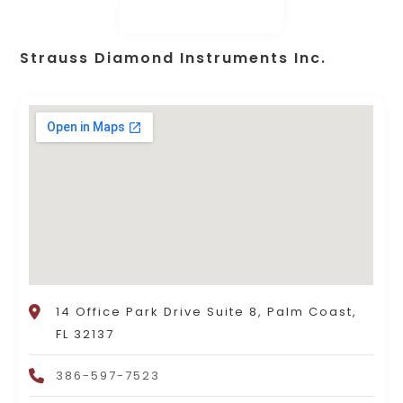
Strauss Diamond Instruments Inc.
14 Office Park Drive Suite 8, Palm Coast,
FL 32137
386-597-7523