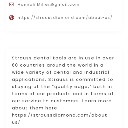
Hannah.Miller@gmail.com
https://straussdiamond.com/about-us/
Strauss dental tools are in use in over
60 countries around the world in a
wide variety of dental and industrial
applications. Strauss is committed to
staying at the “quality edge,” both in
terms of our products and in terms of
our service to customers. Learn more
about them here –
https://straussdiamond.com/about-
us/