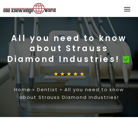
All you need to know
about Strauss
Diamond Industries!
Home
»
Dentist
»
All you need to know
about Strauss Diamond Industries!