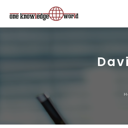
Dav
H