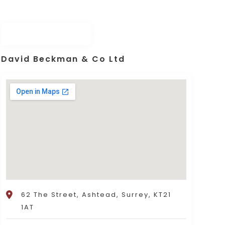
David Beckman & Co Ltd
62 The Street, Ashtead, Surrey, KT21
1AT