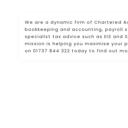
We are a dynamic firm of Chartered A
bookkeeping and accounting, payroll se
specialist tax advice such as EIS and
mission is helping you maximise your p
on 01737 844 322 today to find out mo