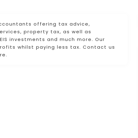
ccountants offering tax advice,
rvices, property tax, as well as
 SEIS investments and much more. Our
rofits whilst paying less tax. Contact us
re.