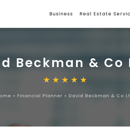
Business
Real Estate Servi
id Beckman & Co 
ome
»
Financial Planner
»
David Beckman & Co L