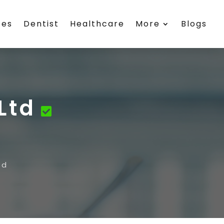
ces
Dentist
Healthcare
More
Blogs
Ltd
td