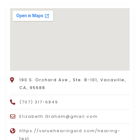
190 S. Orchard Ave., Ste. B-101, Vacaville,
CA, 95688
(707) 317-6849
Elizabeth.Graham@gmail.com
https://valuehearingaid.com/hearing-
test