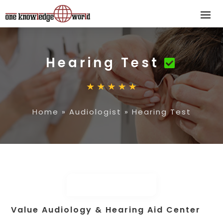
Hearing Test
Home
»
Audiologist
»
Hearing Test
Value Audiology & Hearing Aid Center