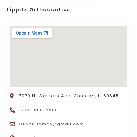
Lippitz Orthodontics
7070 N. Western Ave. Chicago, IL 60645
(773) 508-5588
Oliver.James@gmail.com