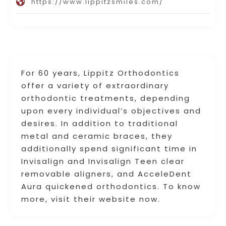
https://www.lippitzsmiles.com/
For 60 years, Lippitz Orthodontics
offer a variety of extraordinary
orthodontic treatments, depending
upon every individual’s objectives and
desires. In addition to traditional
metal and ceramic braces, they
additionally spend significant time in
Invisalign and Invisalign Teen clear
removable aligners, and AcceleDent
Aura quickened orthodontics. To know
more, visit their website now.