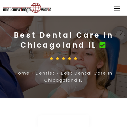
Best Dental Care In
Chicagoland IL
Home
»
Dentist
»
Best Dental Care In
Chicagoland IL