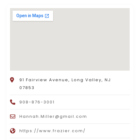
91 Fairview Avenue, Long Valley, NJ
07853
908-876-3001
Hannah.Miller@gmail.com
https://www.frazier.com/