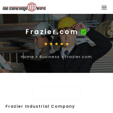
Frazier.com
Home
»
Business
»
Frazier.com
Frazier Industrial Company