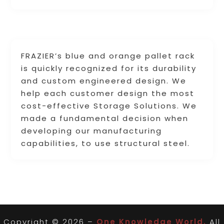
FRAZIER’s blue and orange pallet rack
is quickly recognized for its durability
and custom engineered design. We
help each customer design the most
cost-effective Storage Solutions. We
made a fundamental decision when
developing our manufacturing
capabilities, to use structural steel.
Copyright © 2026 –
One Knowledge World.
All