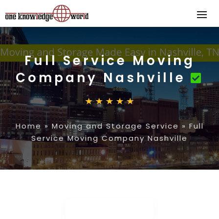
Full Service Moving
Company Nashville
Home
»
Moving and Storage Service
»
Full
Service Moving Company Nashville