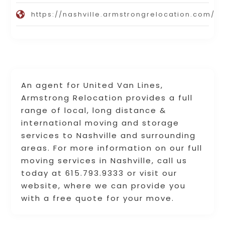
https://nashville.armstrongrelocation.com/
An agent for United Van Lines,
Armstrong Relocation provides a full
range of local, long distance &
international moving and storage
services to Nashville and surrounding
areas. For more information on our full
moving services in Nashville, call us
today at 615.793.9333 or visit our
website, where we can provide you
with a free quote for your move.