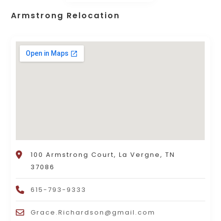
Armstrong Relocation
100 Armstrong Court, La Vergne, TN
37086
615-793-9333
Grace.Richardson@gmail.com