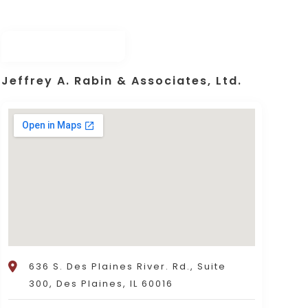
Jeffrey A. Rabin & Associates, Ltd.
636 S. Des Plaines River. Rd., Suite
300, Des Plaines, IL 60016