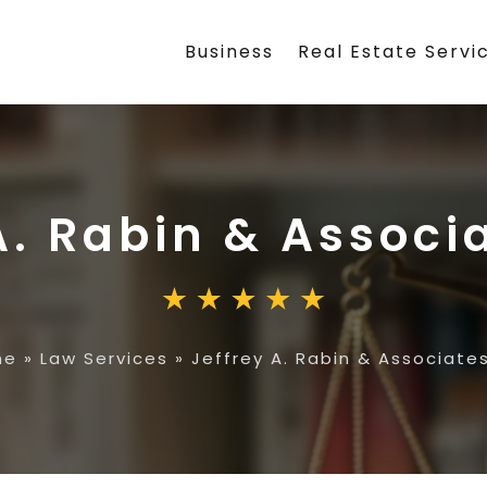
Business
Real Estate Servi
A. Rabin & Associ
me
»
Law Services
»
Jeffrey A. Rabin & Associates