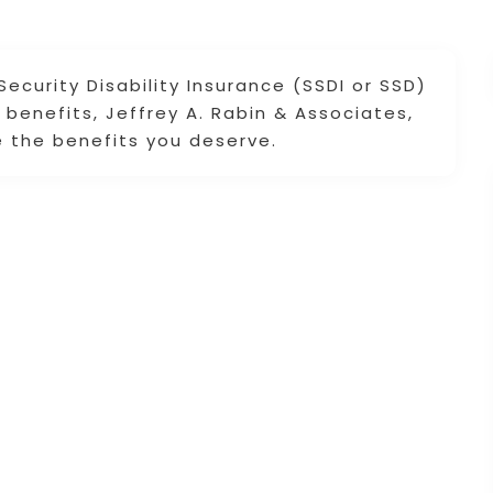
Security Disability Insurance (SSDI or SSD)
benefits, Jeffrey A. Rabin & Associates,
re the benefits you deserve.