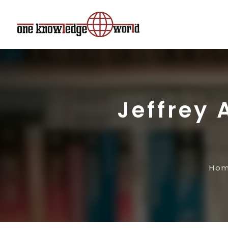
Jeffrey 
Ho