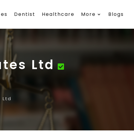
ces
Dentist
Healthcare
More
Blogs
ates Ltd
 Ltd