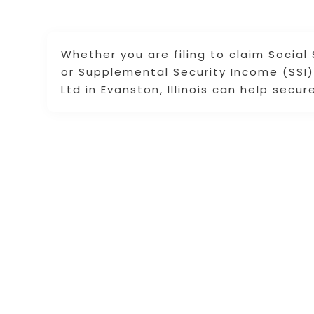
Whether you are filing to claim Social 
or Supplemental Security Income (SSI) 
Ltd in Evanston, Illinois can help secu